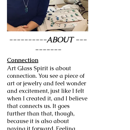
----------ABOUT ---
-------
Connection
Art Glass Spirit is about
connection. You see a piece of
art or jewelry and feel wonder
and excitement, just like I felt
when I created it, and I believe
that connects us. It goes
further than that, though,
because it is also about
paying it forward. Feeling