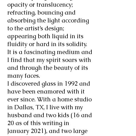
opacity or translucency;
refracting, bouncing and
absorbing the light according
to the artist’s design;
appearing both liquid in its
fluidity or hard in its solidity.
It is a fascinating medium and
I find that my spirit soars with
and through the beauty of its
many faces.
I discovered glass in 1992 and
have been enamored with it
ever since. With a home studio
in Dallas, TX, I live with my
husband and two kids (16 and
20 as of this writing in
January 2021), and two large