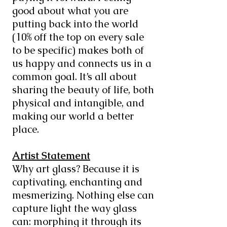
good about what you are
putting back into the world
(10% off the top on every sale
to be specific) makes both of
us happy and connects us in a
common goal. It’s all about
sharing the beauty of life, both
physical and intangible, and
making our world a better
place.
Artist Statement
Why art glass? Because it is
captivating, enchanting and
mesmerizing. Nothing else can
capture light the way glass
can: morphing it through its