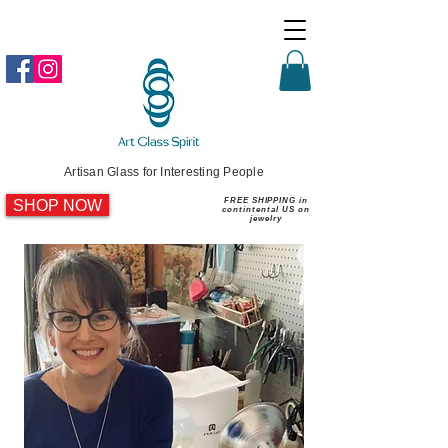
Artisan Glass for Interesting People
SHOP NOW
FREE SHIPPING in
contintental US on
jewelry