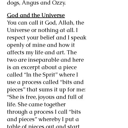
dogs, Angus and Ozzy.
God and the Universe
You can call it God, Allah, the
Universe or nothing at all. I
respect your belief and I speak
openly of mine and how it
affects my life and art. The
two are inseparable and here
is an excerpt about a piece
called “In the Sprit” where I
use a process called “bits and
pieces” that sums it up for me:
“She is free, joyous and full of
life. She came together
through a process I call “bits
and pieces” whereby I put a
table of pieces out and start