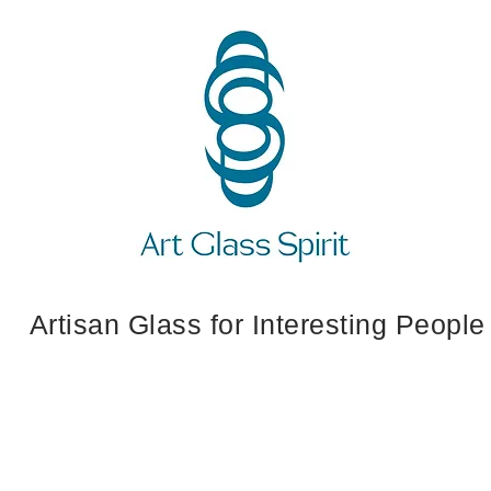
Artisan Glass for Interesting People
 Ornaments
Crosses
Jewelry
Art Wh