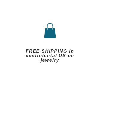
FREE SHIPPING in
contintental US on
jewelry
eels
Other
More