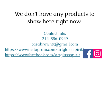
We don’t have any products to
show here right now.
Contact Info:
214-886-0949
carabrowntx@gmail.com
https://www.instagram.com/artglassspirit/
https://www.facebook.com/artglassspirit