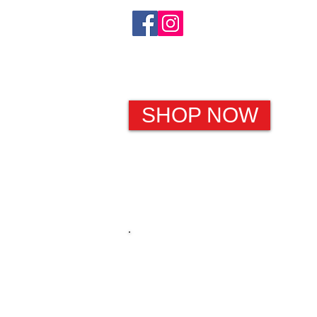
SHOP NOW
HOME
Christmas