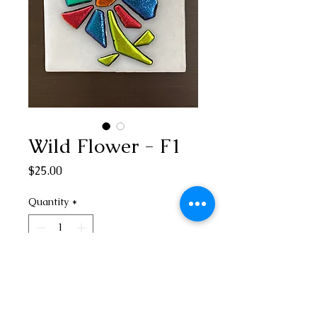
Wild Flower - F1
Price
$25.00
Quantity
*
Add to Cart
3” square