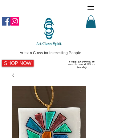
Artisan Glass for Interesting People
SHOP NOW
FREE SHIPPING in
contintental US on
jewelry