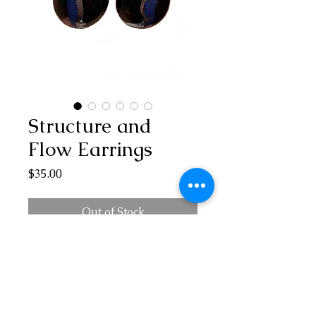
Structure and
Flow Earrings
Price
$35.00
Out of Stock
Deep blue suspended in clear and black
with silver highlights. The form has
structure yet flows with its soft interior
curves. A stunning combination of the