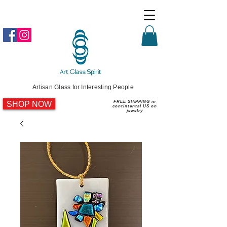
Artisan Glass for Interesting People
SHOP NOW
FREE SHIPPING in
contintental US on
jewelry