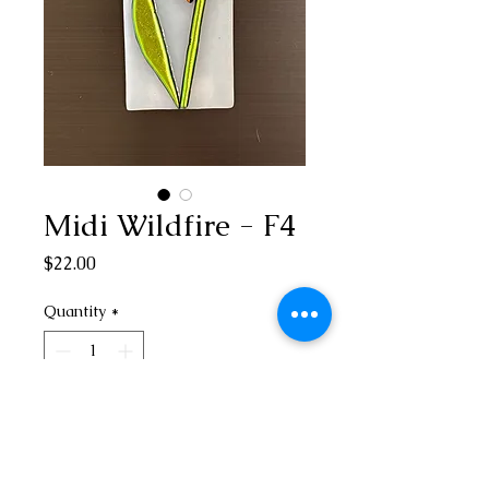
Midi Wildfire - F4
Price
$22.00
Quantity
*
Add to Cart
3” H x 1 1/2” W