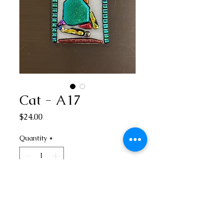
Cat - A17
Price
$24.00
Quantity
*
Add to Cart
3” H x 1 3/4” W