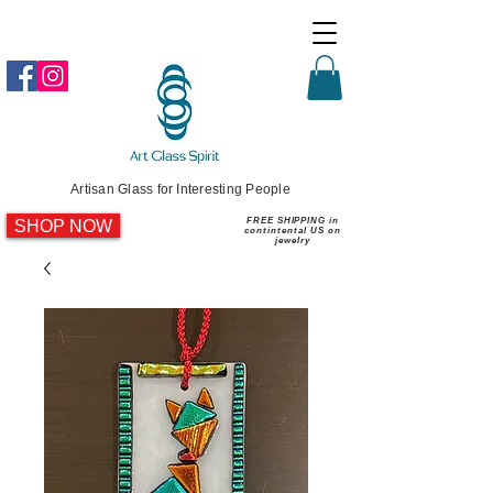
Artisan Glass for Interesting People
SHOP NOW
FREE SHIPPING in
contintental US on
jewelry