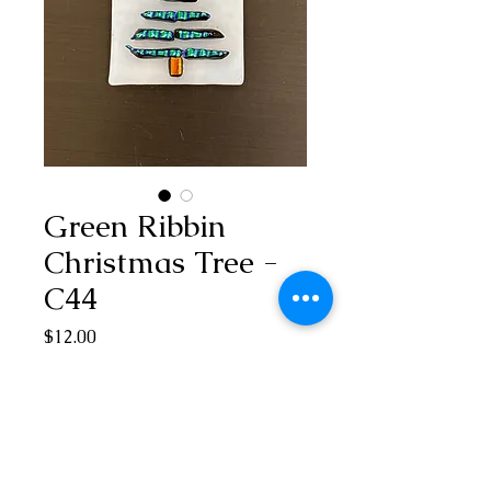
Green Ribbin
Christmas Tree -
C44
Price
$12.00
Out of Stock
1 3/4” H x 1 1/2” W