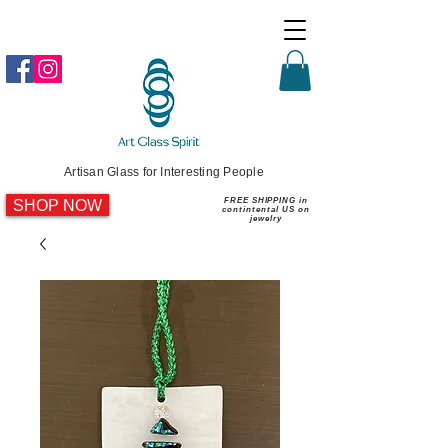
Artisan Glass for Interesting People
SHOP NOW
FREE SHIPPING in
contintental US on
jewelry