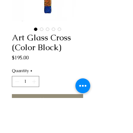
Art Glass Cross
(Color Block)
Price
$195.00
Quantity
*
Add to Cart
Add a touch of modern and unique
spirituality to your home with our
stunning Art Glass Cross (Color Block).