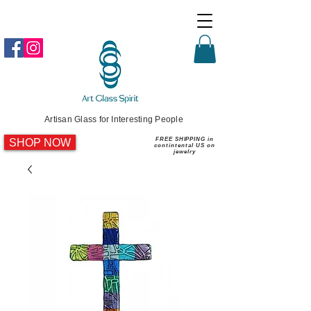
Artisan Glass for Interesting People
SHOP NOW
FREE SHIPPING in
contintental US on
jewelry